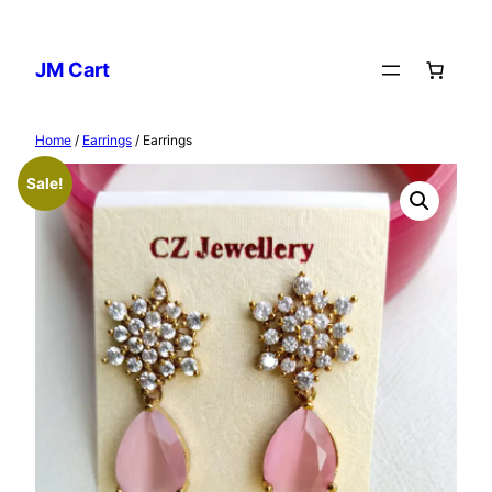
Skip
to
JM Cart
content
Home
/
Earrings
/ Earrings
Sale!