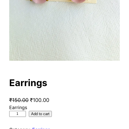
Earrings
O
C
₹
150.00
₹
100.00
Earrings
r
u
E
Add to cart
i
r
a
g
r
r