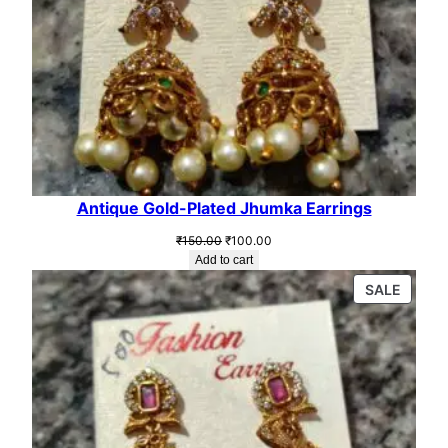
.
0
0
.
0
.
Antique Gold-Plated Jhumka Earrings
Original
Current
₹
150.00
₹
100.00
price
price
Add to cart
was:
is:
PROD
SALE
₹150.00.
₹100.00.
ON
SALE