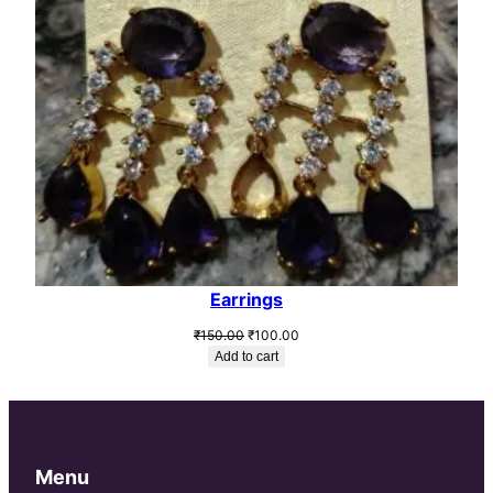
Earrings
Original
Current
₹
150.00
₹
100.00
price
price
Add to cart
was:
is:
₹150.00.
₹100.00.
Menu