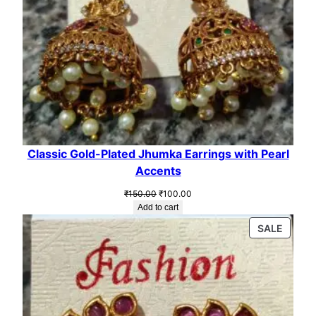
Classic Gold-Plated Jhumka Earrings with Pearl
Accents
Original
Current
₹
150.00
₹
100.00
price
price
Add to cart
was:
is:
PROD
SALE
₹150.00.
₹100.00.
ON
SALE