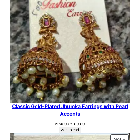
SALE
Classic Gold-Plated Jhumka Earrings with Pearl
Accents
Original
Current
₹
150.00
₹
100.00
price
price
Add to cart
was:
is:
PROD
SALE