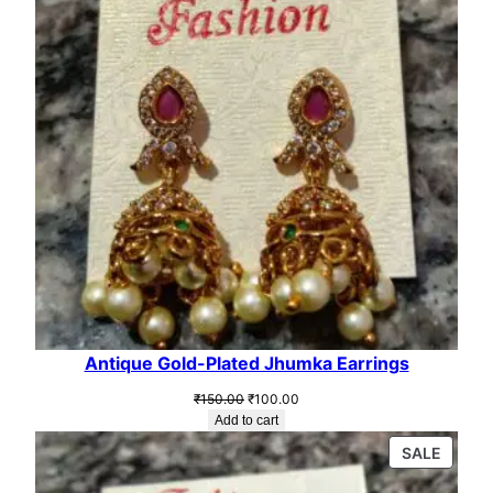
Antique Gold-Plated Jhumka Earrings
Original
Current
₹
150.00
₹
100.00
price
price
Add to cart
was:
is:
PROD
SALE
₹150.00.
₹100.00.
ON