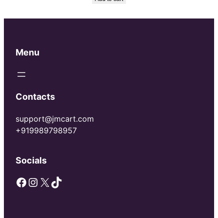
was:
is:
₹150.00.
₹100.00.
Menu
Contacts
support@jmcart.com
+919989798957
Socials
Facebook
Instagram
X
TikTok