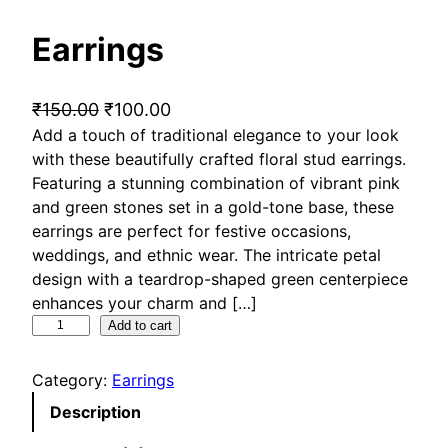
Earrings
O
C
₹
150.00
₹
100.00
Add a touch of traditional elegance to your look
r
u
with these beautifully crafted floral stud earrings.
i
r
Featuring a stunning combination of vibrant pink
g
r
and green stones set in a gold-tone base, these
i
e
earrings are perfect for festive occasions,
n
n
weddings, and ethnic wear. The intricate petal
a
t
design with a teardrop-shaped green centerpiece
l
p
enhances your charm and […]
p
r
E
Add to cart
a
r
i
r
i
c
Category:
Earrings
r
c
e
Description
i
e
i
n