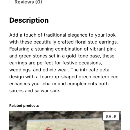
Reviews (0)
w
s
g
a
:
s
Description
s
₹
q
:
1
u
a
₹
0
Add a touch of traditional elegance to your look
n
with these beautifully crafted floral stud earrings.
1
0
t
Featuring a stunning combination of vibrant pink
5
.
i
and green stones set in a gold-tone base, these
0
0
t
earrings are perfect for festive occasions,
.
0
y
weddings, and ethnic wear. The intricate petal
0
.
design with a teardrop-shaped green centerpiece
0
enhances your charm and complements both
.
sarees and salwar suits
Related products
PROD
SALE
ON
SALE