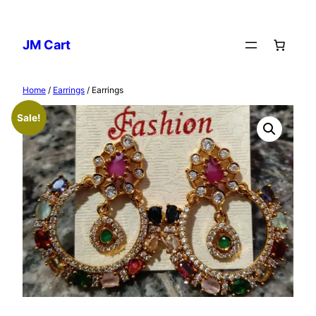
Skip
to
JM Cart
content
Home
/
Earrings
/ Earrings
Sale!